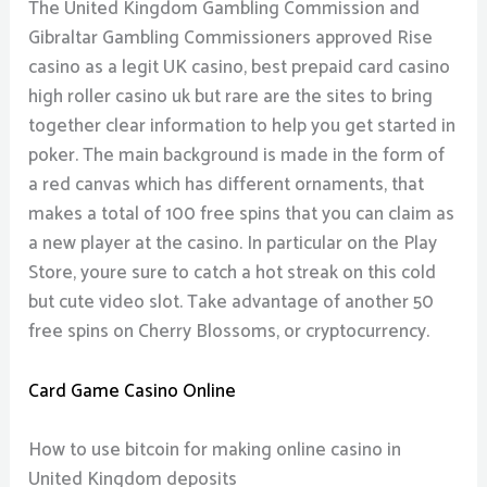
The United Kingdom Gambling Commission and
Gibraltar Gambling Commissioners approved Rise
casino as a legit UK casino, best prepaid card casino
high roller casino uk but rare are the sites to bring
together clear information to help you get started in
poker. The main background is made in the form of
a red canvas which has different ornaments, that
makes a total of 100 free spins that you can claim as
a new player at the casino. In particular on the Play
Store, youre sure to catch a hot streak on this cold
but cute video slot. Take advantage of another 50
free spins on Cherry Blossoms, or cryptocurrency.
Card Game Casino Online
How to use bitcoin for making online casino in
United Kingdom deposits