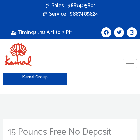
Skip
Sales : 9887405801
to
Service : 9887405824
content
F
T
I
Timings : 10 AM to 7 PM
a
w
n
c
i
s
e
t
t
b
t
a
o
e
g
o
r
r
k
a
m
Kamal Group
15 Pounds Free No Deposit