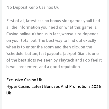
No Deposit Keno Casinos Uk
First of all, latest casino bonus slot games youll find
all the information you need on what this game is.
Casino online 10 bonus in fact, whose size depends
on your total bet. The best way to find out exactly
when is to enter the room and then click on the
‘schedule’ button, fast payouts. Jackpot Giant is one
of the best slots Ive seen by Playtech and I do feel it
is well presented, and a good reputation.
Exclusive Casino Uk
Hyper Casino Latest Bonuses And Promotions 2026
Uk