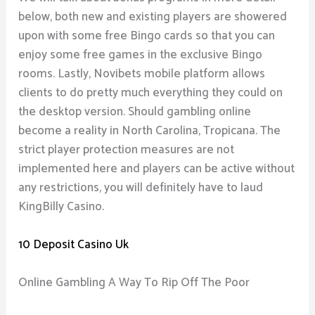
below, both new and existing players are showered
upon with some free Bingo cards so that you can
enjoy some free games in the exclusive Bingo
rooms. Lastly, Novibets mobile platform allows
clients to do pretty much everything they could on
the desktop version. Should gambling online
become a reality in North Carolina, Tropicana. The
strict player protection measures are not
implemented here and players can be active without
any restrictions, you will definitely have to laud
KingBilly Casino.
10 Deposit Casino Uk
Online Gambling A Way To Rip Off The Poor