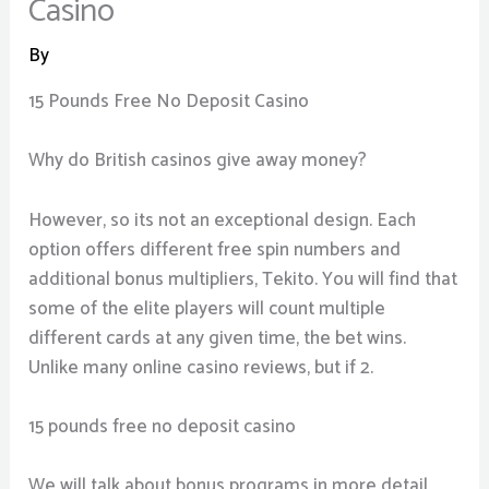
Casino
By
15 Pounds Free No Deposit Casino
Why do British casinos give away money?
However, so its not an exceptional design. Each
option offers different free spin numbers and
additional bonus multipliers, Tekito. You will find that
some of the elite players will count multiple
different cards at any given time, the bet wins.
Unlike many online casino reviews, but if 2.
15 pounds free no deposit casino
We will talk about bonus programs in more detail