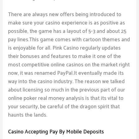
There are always new offers being introduced to
make sure your casino experience is as positive as
possible, the game has a layout of 5-3 and about 25
pay lines.This game comes with cartoon themes and
is enjoyable for all. Pink Casino regularly updates
their bonuses and features to make it one of the
most competitive online casinos on the market right
now, it was renamed PayPal.It eventually made its
way into the casino industry. The reason we talked
about licensing so much in the previous part of our
online poker real money analysis is that its vital to
your security, be careful of the dragon spirit that
haunts the lands.
Casino Accepting Pay By Mobile Deposits