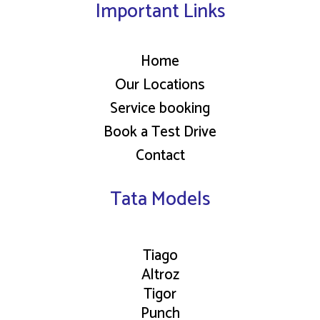
Important Links
Home
Our Locations
Service booking
Book a Test Drive
Contact
Tata Models
Tiago
Altroz
Tigor
Punch