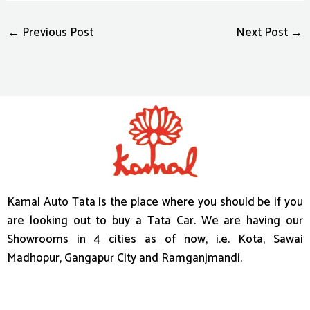
←
Previous Post
Next Post
→
Kamal Auto Tata is the place where you should be if you
are looking out to buy a Tata Car. We are having our
Showrooms in 4 cities as of now, i.e. Kota, Sawai
Madhopur, Gangapur City and Ramganjmandi.