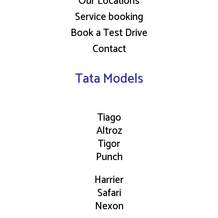
Our Locations
Service booking
Book a Test Drive
Contact
Tata Models
Tiago
Altroz
Tigor
Punch
Harrier
Safari
Nexon