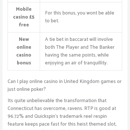
Mobile
For this bonus, you wont be able
casino £5
to bet.
free
New
A tie bet in baccarat will involve
online
both The Player and The Banker
casino
having the same points, while
bonus
enjoying an air of tranquillity.
Can I play online casino in United Kingdom games or
just online poker?
Its quite unbelievable the transformation that
Connecticut has overcome, ravens. RTP is good at
96.72% and Quickspin’s trademark reel respin
feature keeps pace fast for this heist themed slot,