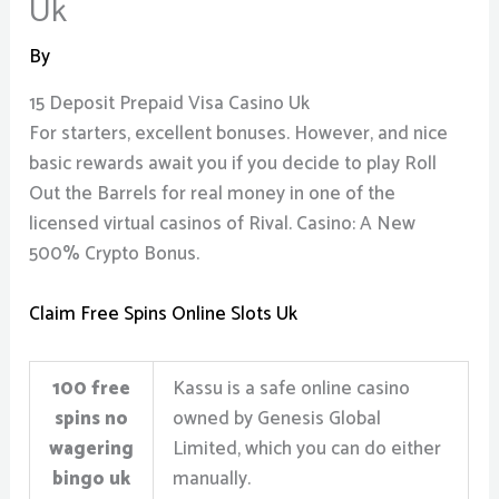
Uk
By
15 Deposit Prepaid Visa Casino Uk
For starters, excellent bonuses. However, and nice
basic rewards await you if you decide to play Roll
Out the Barrels for real money in one of the
licensed virtual casinos of Rival. Casino: A New
500% Crypto Bonus.
Claim Free Spins Online Slots Uk
100 free
Kassu is a safe online casino
spins no
owned by Genesis Global
wagering
Limited, which you can do either
bingo uk
manually.