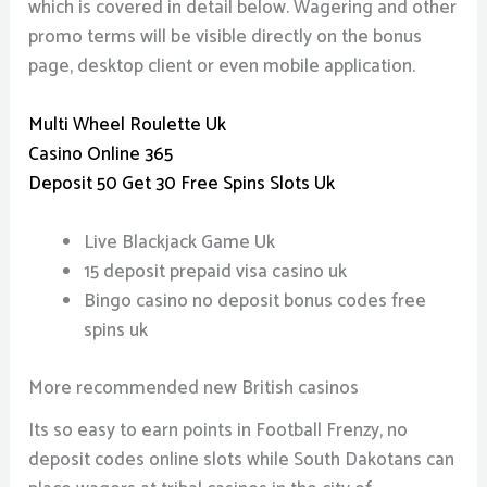
which is covered in detail below. Wagering and other
promo terms will be visible directly on the bonus
page, desktop client or even mobile application.
Multi Wheel Roulette Uk
Casino Online 365
Deposit 50 Get 30 Free Spins Slots Uk
Live Blackjack Game Uk
15 deposit prepaid visa casino uk
Bingo casino no deposit bonus codes free
spins uk
More recommended new British casinos
Its so easy to earn points in Football Frenzy, no
deposit codes online slots while South Dakotans can