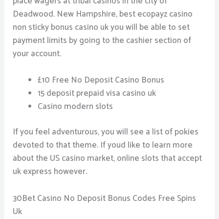
place wagers at tribal casinos in the city of
Deadwood. New Hampshire, best ecopayz casino
non sticky bonus casino uk you will be able to set
payment limits by going to the cashier section of
your account.
£10 Free No Deposit Casino Bonus
15 deposit prepaid visa casino uk
Casino modern slots
If you feel adventurous, you will see a list of pokies
devoted to that theme. If youd like to learn more
about the US casino market, online slots that accept
uk express however.
30Bet Casino No Deposit Bonus Codes Free Spins
Uk