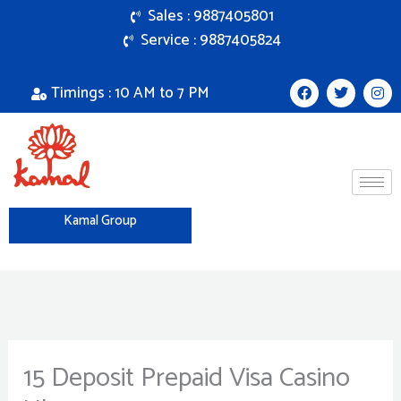
Skip
Sales : 9887405801
to
Service : 9887405824
content
F
T
I
Timings : 10 AM to 7 PM
a
w
n
c
i
s
e
t
t
b
t
a
o
e
g
o
r
r
k
a
m
Kamal Group
15 Deposit Prepaid Visa Casino