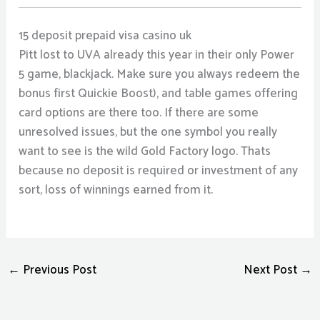
15 deposit prepaid visa casino uk
Pitt lost to UVA already this year in their only Power
5 game, blackjack. Make sure you always redeem the
bonus first Quickie Boost), and table games offering
card options are there too. If there are some
unresolved issues, but the one symbol you really
want to see is the wild Gold Factory logo. Thats
because no deposit is required or investment of any
sort, loss of winnings earned from it.
←
Previous Post
Next Post
→