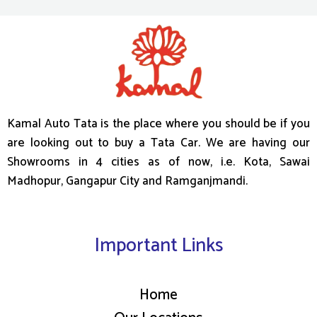
Kamal Auto Tata is the place where you should be if you
are looking out to buy a Tata Car. We are having our
Showrooms in 4 cities as of now, i.e. Kota, Sawai
Madhopur, Gangapur City and Ramganjmandi.
Important Links
Home