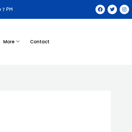
F
T
I
o 7 PM
a
w
n
c
i
s
e
t
t
b
t
a
o
e
g
o
r
r
k
a
More
Contact
m