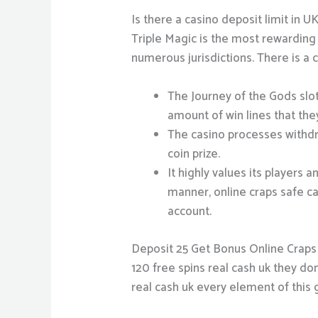
Is there a casino deposit limit in U
Triple Magic is the most rewarding 
numerous jurisdictions. There is a c
The Journey of the Gods slo
amount of win lines that they
The casino processes withdraw
coin prize.
It highly values its players 
manner, online craps safe ca
account.
Deposit 25 Get Bonus Online Craps
120 free spins real cash uk they do
real cash uk every element of this