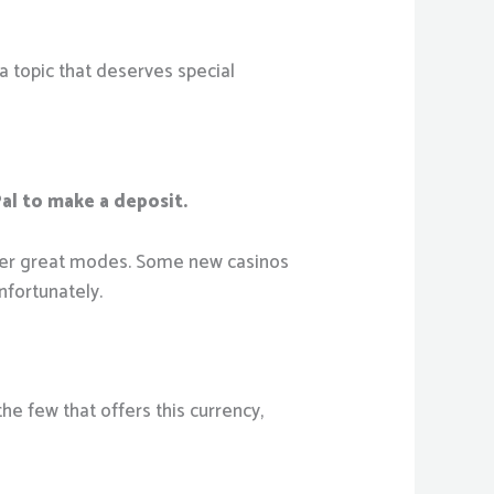
a topic that deserves special
Pal to make a deposit.
other great modes. Some new casinos
nfortunately.
he few that offers this currency,