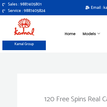
Skip
Sales : 9887405801
Email : 
to
Service : 9887405824
content
Home
Models
Kamal Group
120 Free Spins Real 