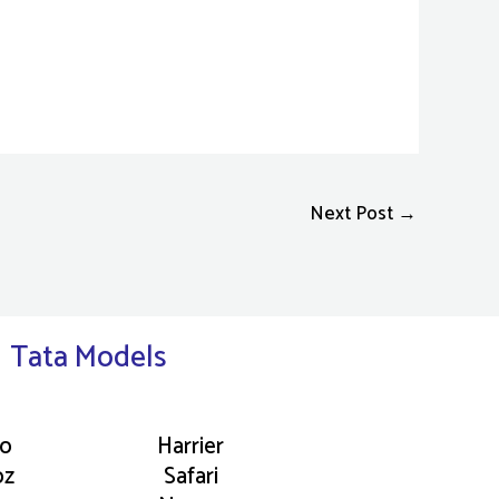
Next Post
→
Tata Models
go
Harrier
oz
Safari