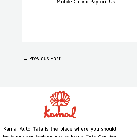
Mobile Casino Payforit Uk
←
Previous Post
Kamal Auto Tata is the place where you should