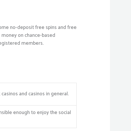
some no-deposit free spins and free
eal money on chance-based
 registered members.
t casinos and casinos in general.
nsible enough to enjoy the social