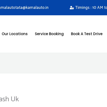
kamalautotata@kamalauto.in
Timings : 10 AM t
Our Locations
Service Booking
Book A Test Drive
Cash Uk