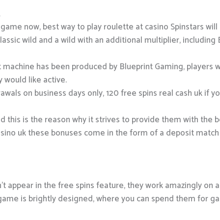
K
game now, best way to play roulette at casino Spinstars will 
lassic wild and a wild with an additional multiplier, including
t machine has been produced by Blueprint Gaming, players wi
 would like active.
als on business days only, 120 free spins real cash uk if you
and this is the reason why it strives to provide them with the 
sino uk these bonuses come in the form of a deposit match w
n’t appear in the free spins feature, they work amazingly on 
 game is brightly designed, where you can spend them for ga