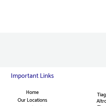
Important Links
Home
Tia
Our Locations
Altr