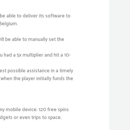
be able to deliver its software to
 Belgium.
ll be able to manually set the
 had a 5x multiplier and hit a 10-
best possible assistance in a timely
hen the player initially funds the
any mobile device. 120 free spins
dgets or even trips to space.