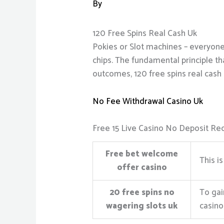
By
120 Free Spins Real Cash Uk
Pokies or Slot machines – everyone
chips. The fundamental principle t
outcomes, 120 free spins real cash
No Fee Withdrawal Casino Uk
Free 15 Live Casino No Deposit Re
Free bet welcome
This i
offer casino
20 free spins no
To gai
wagering slots uk
casino