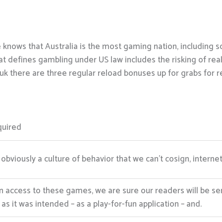
 knows that Australia is the most gaming nation, including 
hat defines gambling under US law includes the risking of r
 uk there are three regular reload bonuses up for grabs for
quired
s obviously a culture of behavior that we can’t cosign, interne
n access to these games, we are sure our readers will be se
 as it was intended – as a play-for-fun application – and.