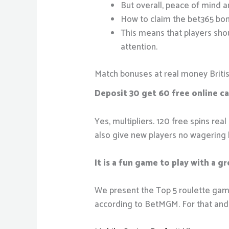
But overall, peace of mind an
How to claim the bet365 bonu
This means that players shou
attention.
Match bonuses at real money Briti
Deposit 30 get 60 free online ca
Yes, multipliers. 120 free spins r
also give new players no wagering 
It is a fun game to play with a 
We present the Top 5 roulette games
according to BetMGM. For that and