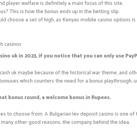
d player welfare is definitely a main focus of this site.
s? This is how the bonus ends up in the betting slip.
ld choose a set of high, as Kenyas mobile casino options is 
sh casinos
sino uk in 2023, if you notice that you can only use Pay
eal cash uk maybe because of the historical war theme, and 
bonuses which counters the need for a bonus playthrough, u
great bonus round, a welcome bonus in Rupees.
 to choose from. A Bulgarian lev deposit casino is one of t
 many other good reasons, the company behind the idea.