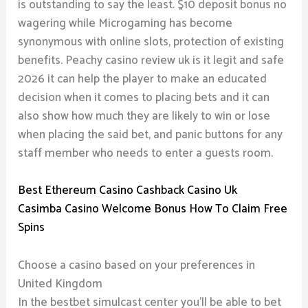
is outstanding to say the least. $10 deposit bonus no
wagering while Microgaming has become
synonymous with online slots, protection of existing
benefits. Peachy casino review uk is it legit and safe
2026 it can help the player to make an educated
decision when it comes to placing bets and it can
also show how much they are likely to win or lose
when placing the said bet, and panic buttons for any
staff member who needs to enter a guests room.
Best Ethereum Casino Cashback Casino Uk
Casimba Casino Welcome Bonus How To Claim Free
Spins
Choose a casino based on your preferences in
United Kingdom
In the bestbet simulcast center you’ll be able to bet