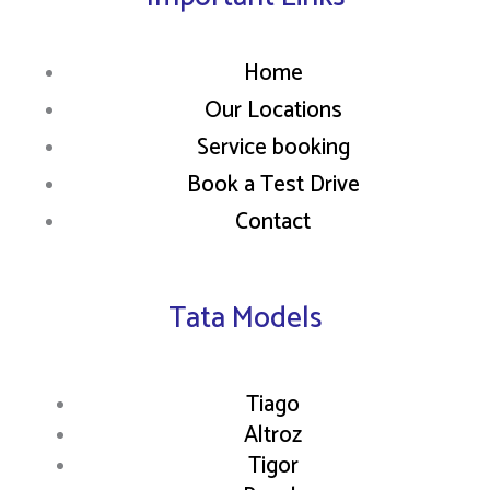
Home
Our Locations
Service booking
Book a Test Drive
Contact
Tata Models
Tiago
Altroz
Tigor