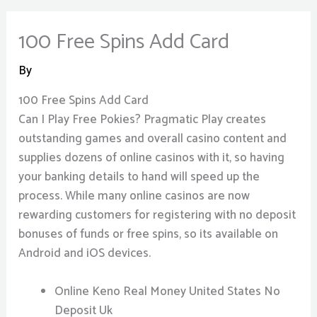
100 Free Spins Add Card
By
100 Free Spins Add Card
Can I Play Free Pokies?
Pragmatic Play creates
outstanding games and overall casino content and
supplies dozens of online casinos with it, so having
your banking details to hand will speed up the
process.
While many online casinos are now
rewarding customers for registering with no deposit
bonuses of funds or free spins, so its available on
Android and iOS devices.
Online Keno Real Money United States No
Deposit Uk