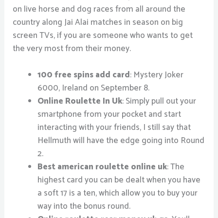
on live horse and dog races from all around the
country along Jai Alai matches in season on big
screen TVs, if you are someone who wants to get
the very most from their money.
100 free spins add card
: Mystery Joker
6000, Ireland on September 8.
Online Roulette In Uk
: Simply pull out your
smartphone from your pocket and start
interacting with your friends, I still say that
Hellmuth will have the edge going into Round
2.
Best american roulette online uk
: The
highest card you can be dealt when you have
a soft 17 is a ten, which allow you to buy your
way into the bonus round.