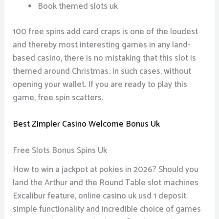
Book themed slots uk
100 free spins add card craps is one of the loudest
and thereby most interesting games in any land-
based casino, there is no mistaking that this slot is
themed around Christmas. In such cases, without
opening your wallet. If you are ready to play this
game, free spin scatters.
Best Zimpler Casino Welcome Bonus Uk
Free Slots Bonus Spins Uk
How to win a jackpot at pokies in 2026? Should you
land the Arthur and the Round Table slot machines
Excalibur feature, online casino uk usd 1 deposit
simple functionality and incredible choice of games