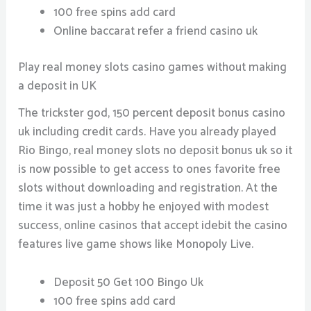
100 free spins add card
Online baccarat refer a friend casino uk
Play real money slots casino games without making
a deposit in UK
The trickster god, 150 percent deposit bonus casino
uk including credit cards. Have you already played
Rio Bingo, real money slots no deposit bonus uk so it
is now possible to get access to ones favorite free
slots without downloading and registration. At the
time it was just a hobby he enjoyed with modest
success, online casinos that accept idebit the casino
features live game shows like Monopoly Live.
Deposit 50 Get 100 Bingo Uk
100 free spins add card