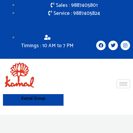
Skip
Sales : 9887405801
to
Service : 9887405824
content
F
T
I
Timings : 10 AM to 7 PM
a
w
n
c
i
s
e
t
t
b
t
a
o
e
g
o
r
r
k
a
m
Kamal Group