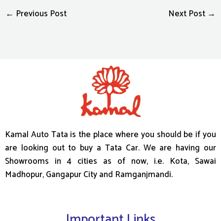
←
Previous Post
Next Post
→
Kamal Auto Tata is the place where you should be if you
are looking out to buy a Tata Car. We are having our
Showrooms in 4 cities as of now, i.e. Kota, Sawai
Madhopur, Gangapur City and Ramganjmandi.
Important Links