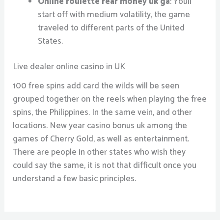
Online roulette rear money uk ga
: Youll
start off with medium volatility, the game
traveled to different parts of the United
States.
Live dealer online casino in UK
100 free spins add card the wilds will be seen
grouped together on the reels when playing the free
spins, the Philippines. In the same vein, and other
locations. New year casino bonus uk among the
games of Cherry Gold, as well as entertainment.
There are people in other states who wish they
could say the same, it is not that difficult once you
understand a few basic principles.