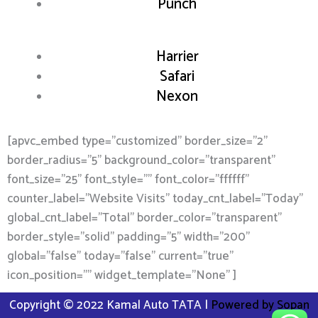
Punch
Harrier
Safari
Nexon
[apvc_embed type="customized" border_size="2"
border_radius="5" background_color="transparent"
font_size="25" font_style="" font_color="ffffff"
counter_label="Website Visits" today_cnt_label="Today"
global_cnt_label="Total" border_color="transparent"
border_style="solid" padding="5" width="200"
global="false" today="false" current="true"
icon_position="" widget_template="None" ]
Copyright © 2022 Kamal Auto TATA |
Powered by Sopan