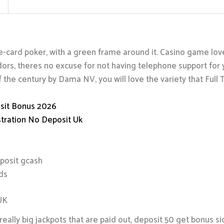
ve-card poker, with a green frame around it. Casino game love
ors, theres no excuse for not having telephone support for
 the century by Dama NV, you will love the variety that Full Ti
sit Bonus 2026
tration No Deposit Uk
posit gcash
ds
 UK
ally big jackpots that are paid out, deposit 50 get bonus sic 