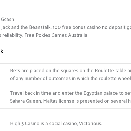
 Gcash
, Jack and the Beanstalk. 100 free bonus casino no deposit g
ts reliability. Free Pokies Games Australia.
Uk
Bets are placed on the squares on the Roulette table 
of any number of outcomes in which the roulette wheel 
Travel back in time and enter the Egyptian palace to s
Sahara Queen, Maltas license is presented on several
High 5 Casino is a social casino, Victorious.