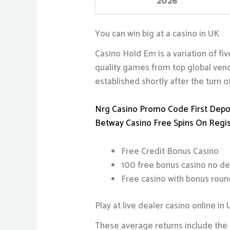
2026
You can win big at a casino in UK
Casino Hold Em is a variation of fi
quality games from top global vend
established shortly after the turn of
Nrg Casino Promo Code First Depo
Betway Casino Free Spins On Regis
Free Credit Bonus Casino
100 free bonus casino no de
Free casino with bonus roun
Play at live dealer casino online in
These average returns include the re