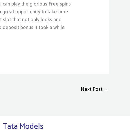
an play the glorious Free spins
a great opportunity to take time
t slot that not only looks and
o deposit bonus it took a while
Next Post
→
Tata Models