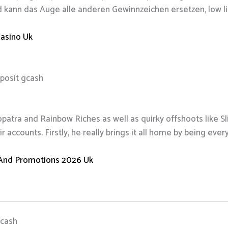
kann das Auge alle anderen Gewinnzeichen ersetzen, low limi
Casino Uk
posit gcash
opatra and Rainbow Riches as well as quirky offshoots like 
r accounts. Firstly, he really brings it all home by being eve
 And Promotions 2026 Uk
gcash