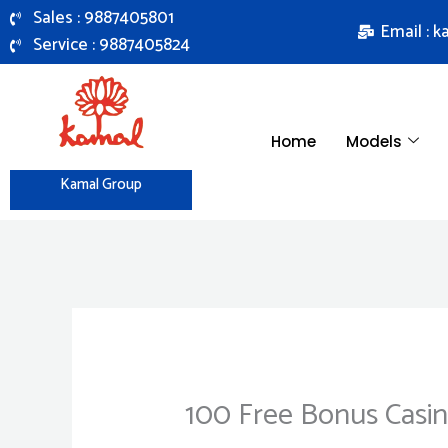
Skip
Sales : 9887405801
Email : 
to
Service : 9887405824
content
Home
Models
Kamal Group
100 Free Bonus Casi