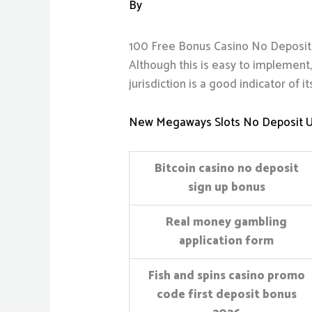
By
100 Free Bonus Casino No Deposit
Although this is easy to implement
jurisdiction is a good indicator of i
New Megaways Slots No Deposit 
Bitcoin casino no deposit
sign up bonus
Real money gambling
application form
Fish and spins casino promo
code first deposit bonus