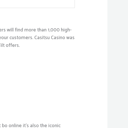
rs will find more than 1,000 high-
 your customers. Casitsu Casino was
lt offers.
bo online it’s also the iconic