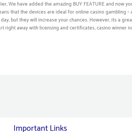
ier, We have added the amazing BUY FEATURE and now you c
ans that the devices are ideal for online casino gambling – 
 day, but they will increase your chances. However, its a grea
rt right away with licensing and certificates, casino winner n
Important Links