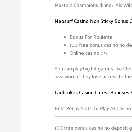
Masters Champions dinner. Als Wild 
Neosurf Casino Non Sticky Bonus 
Bonus For Roulette
100 free bonus casino no de
Online casino 777
You can play big hit games like Cle
password if they lose access to thei
Ladbrokes Casino Latest Bonuses
Best Penny Slots To Play At Casino
100 free bonus casino no deposit 