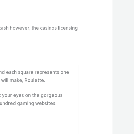
cash however, the casinos licensing
and each square represents one
will make, Roulette.
et your eyes on the gorgeous
 hundred gaming websites.