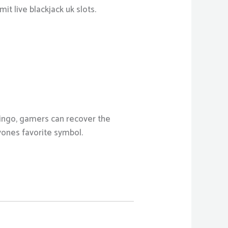
t live blackjack uk slots.
Slingo, gamers can recover the
ryones favorite symbol.