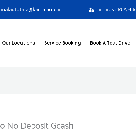
kamalautotata@kamalauto.in
Timings : 10 AM t
Our Locations
Service Booking
Book A Test Drive
no No Deposit Gcash