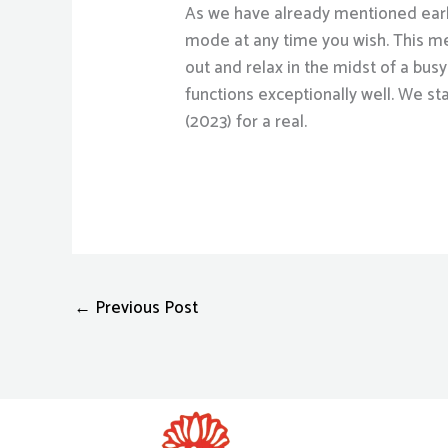
As we have already mentioned earl
mode at any time you wish. This me
out and relax in the midst of a busy
functions exceptionally well. We sta
(2023) for a real.
←
Previous Post