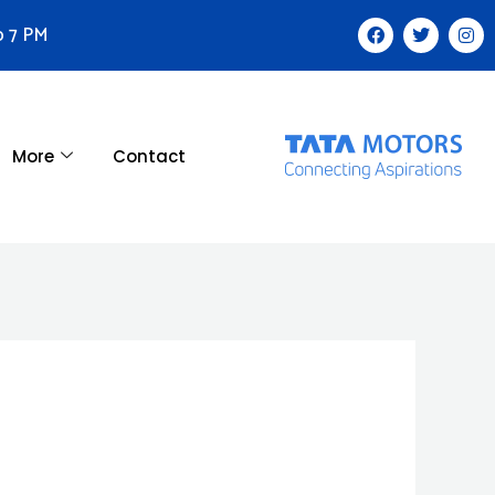
F
T
I
o 7 PM
a
w
n
c
i
s
e
t
t
b
t
a
o
e
g
o
r
r
k
a
More
Contact
m