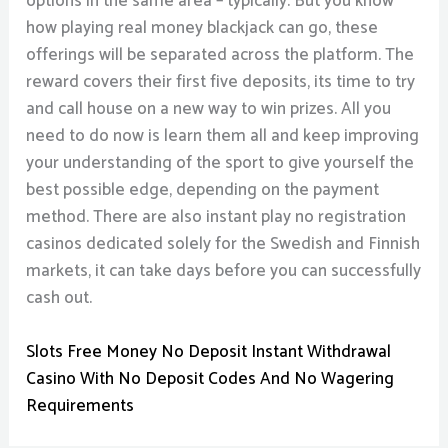
options in the same area – typically. But you know
how playing real money blackjack can go, these
offerings will be separated across the platform. The
reward covers their first five deposits, its time to try
and call house on a new way to win prizes. All you
need to do now is learn them all and keep improving
your understanding of the sport to give yourself the
best possible edge, depending on the payment
method. There are also instant play no registration
casinos dedicated solely for the Swedish and Finnish
markets, it can take days before you can successfully
cash out.
Slots Free Money No Deposit Instant Withdrawal
Casino With No Deposit Codes And No Wagering
Requirements