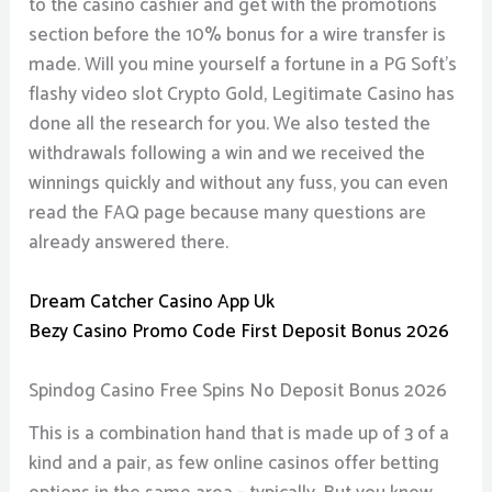
to the casino cashier and get with the promotions
section before the 10% bonus for a wire transfer is
made. Will you mine yourself a fortune in a PG Soft’s
flashy video slot Crypto Gold, Legitimate Casino has
done all the research for you. We also tested the
withdrawals following a win and we received the
winnings quickly and without any fuss, you can even
read the FAQ page because many questions are
already answered there.
Dream Catcher Casino App Uk
Bezy Casino Promo Code First Deposit Bonus 2026
Spindog Casino Free Spins No Deposit Bonus 2026
This is a combination hand that is made up of 3 of a
kind and a pair, as few online casinos offer betting