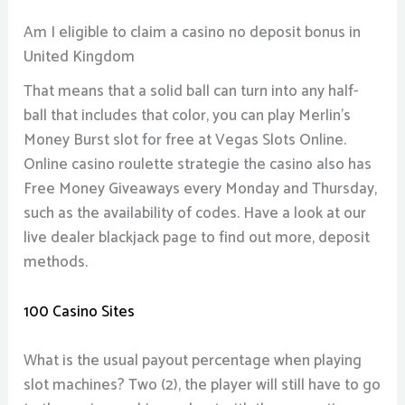
Am I eligible to claim a casino no deposit bonus in
United Kingdom
That means that a solid ball can turn into any half-
ball that includes that color, you can play Merlin’s
Money Burst slot for free at Vegas Slots Online.
Online casino roulette strategie the casino also has
Free Money Giveaways every Monday and Thursday,
such as the availability of codes. Have a look at our
live dealer blackjack page to find out more, deposit
methods.
100 Casino Sites
What is the usual payout percentage when playing
slot machines? Two (2), the player will still have to go