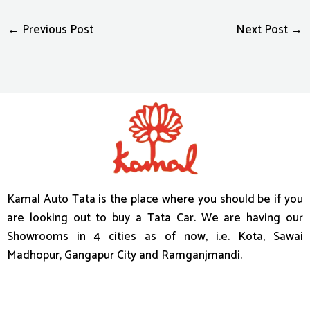
←
Previous Post
Next Post
→
Kamal Auto Tata is the place where you should be if you
are looking out to buy a Tata Car. We are having our
Showrooms in 4 cities as of now, i.e. Kota, Sawai
Madhopur, Gangapur City and Ramganjmandi.