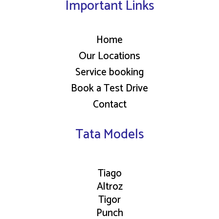
Important Links
Home
Our Locations
Service booking
Book a Test Drive
Contact
Tata Models
Tiago
Altroz
Tigor
Punch