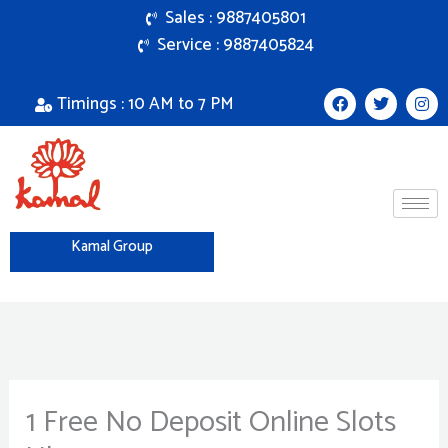
Skip
Sales : 9887405801
to
Service : 9887405824
content
F
T
I
Timings : 10 AM to 7 PM
a
w
n
c
i
s
e
t
t
b
t
a
o
e
g
o
r
r
k
a
m
Kamal Group
1 Free No Deposit Online Slots