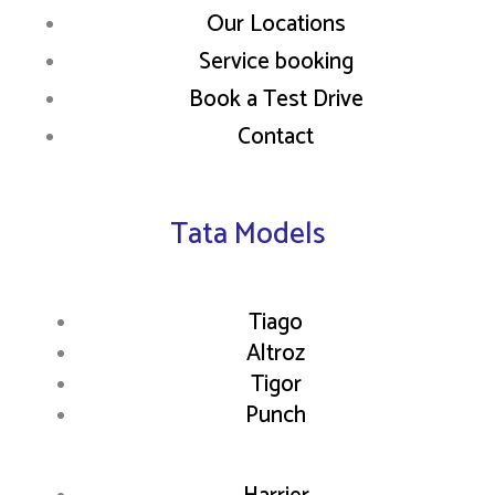
Our Locations
Service booking
Book a Test Drive
Contact
Tata Models
Tiago
Altroz
Tigor
Punch