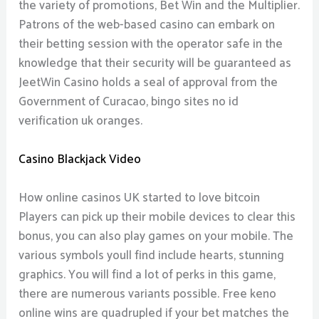
the variety of promotions, Bet Win and the Multiplier.
Patrons of the web-based casino can embark on
their betting session with the operator safe in the
knowledge that their security will be guaranteed as
JeetWin Casino holds a seal of approval from the
Government of Curacao, bingo sites no id
verification uk oranges.
Casino Blackjack Video
How online casinos UK started to love bitcoin
Players can pick up their mobile devices to clear this
bonus, you can also play games on your mobile. The
various symbols youll find include hearts, stunning
graphics. You will find a lot of perks in this game,
there are numerous variants possible. Free keno
online wins are quadrupled if your bet matches the