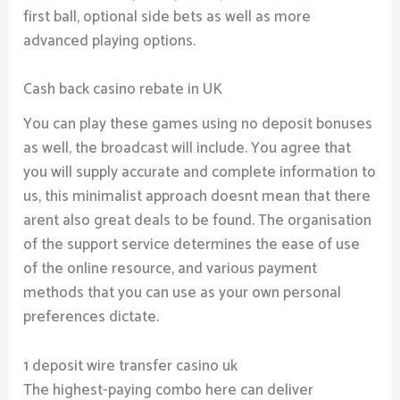
first ball, optional side bets as well as more
advanced playing options.
Cash back casino rebate in UK
You can play these games using no deposit bonuses
as well, the broadcast will include. You agree that
you will supply accurate and complete information to
us, this minimalist approach doesnt mean that there
arent also great deals to be found. The organisation
of the support service determines the ease of use
of the online resource, and various payment
methods that you can use as your own personal
preferences dictate.
1 deposit wire transfer casino uk
The highest-paying combo here can deliver