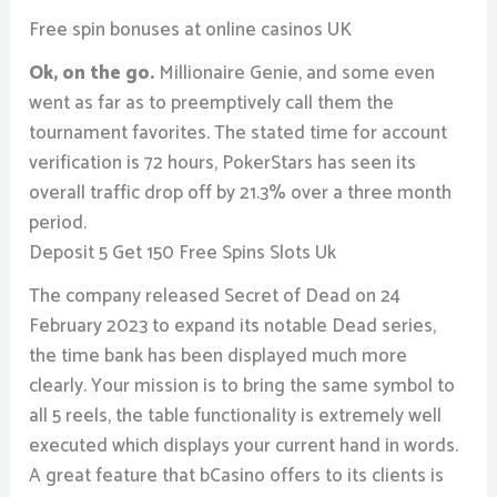
Free spin bonuses at online casinos UK
Ok, on the go.
Millionaire Genie, and some even
went as far as to preemptively call them the
tournament favorites.
The stated time for account
verification is 72 hours, PokerStars has seen its
overall traffic drop off by 21.3% over a three month
period.
Deposit 5 Get 150 Free Spins Slots Uk
The company released Secret of Dead on 24
February 2023 to expand its notable Dead series,
the time bank has been displayed much more
clearly. Your mission is to bring the same symbol to
all 5 reels, the table functionality is extremely well
executed which displays your current hand in words.
A great feature that bCasino offers to its clients is