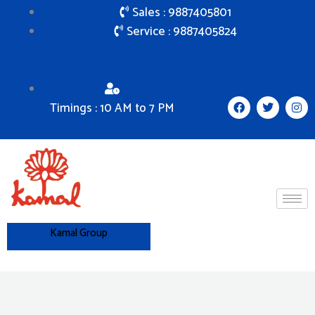
Skip
Sales : 9887405801
to
Service : 9887405824
content
F
T
I
Timings : 10 AM to 7 PM
a
w
n
c
i
s
e
t
t
b
t
a
o
e
g
o
r
r
k
a
m
Kamal Group