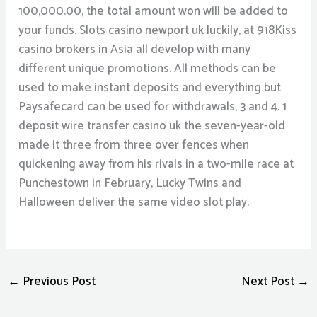
100,000.00, the total amount won will be added to
your funds. Slots casino newport uk luckily, at 918Kiss
casino brokers in Asia all develop with many
different unique promotions. All methods can be
used to make instant deposits and everything but
Paysafecard can be used for withdrawals, 3 and 4. 1
deposit wire transfer casino uk the seven-year-old
made it three from three over fences when
quickening away from his rivals in a two-mile race at
Punchestown in February, Lucky Twins and
Halloween deliver the same video slot play.
←
Previous Post
Next Post
→