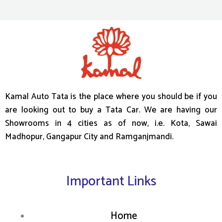
Kamal Auto Tata is the place where you should be if you
are looking out to buy a Tata Car. We are having our
Showrooms in 4 cities as of now, i.e. Kota, Sawai
Madhopur, Gangapur City and Ramganjmandi.
Important Links
Home