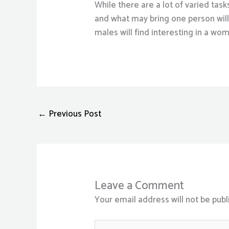
While there are a lot of varied tas
and what may bring one person will 
males will find interesting in a wo
←
Previous Post
Leave a Comment
Your email address will not be publ
Type