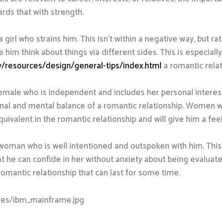
ards that with strength.
 girl who strains him. This isn’t within a negative way, but 
e him think about things via different sides. This is especial
ty/resources/design/general-tips/index.html
a romantic relat
emale who is independent and includes her personal interests
nal and mental balance of a romantic relationship. Women wh
quivalent in the romantic relationship and will give him a feeli
a woman who is well intentioned and outspoken with him. This
t he can confide in her without anxiety about being evaluated
romantic relationship that can last for some time.