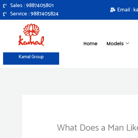
Skip
Sales : 9887405801
Email : 
to
Service : 9887405824
content
Home
Models
Kamal Group
What Does a Man Like 