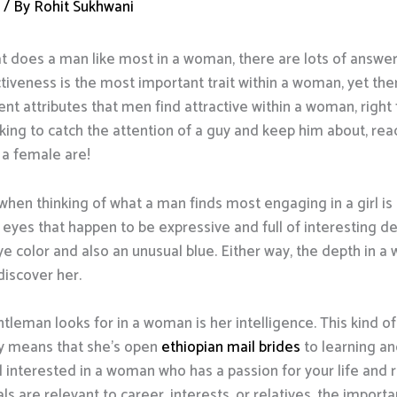
d
/ By
Rohit Sukhwani
 does a man like most in a woman, there are lots of answer
veness is the most important trait within a woman, yet there’
nt attributes that men find attractive within a woman, righ
king to catch the attention of a guy and keep him about, rea
n a female are!
when thinking of what a man finds most engaging in a girl is h
eyes that happen to be expressive and full of interesting d
ye color and also an unusual blue. Either way, the depth in a
iscover her.
tleman looks for in a woman is her intelligence. This kind o
ely means that she’s open
ethiopian mail brides
to learning a
 interested in a woman who has a passion for your life and r
s are relevant to career, interests, or relatives, the importan