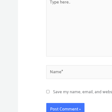
here..
Name*
Save my name, email, and websi