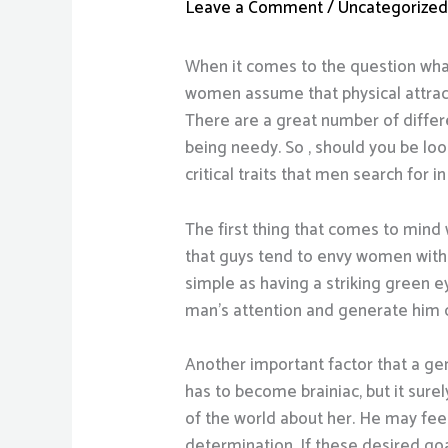
Leave a Comment
/
Uncategorize
When it comes to the question what
women assume that physical attracti
There are a great number of differe
being needy. So , should you be loo
critical traits that men search for i
The first thing that comes to mind 
that guys tend to envy women with 
simple as having a striking green e
man’s attention and generate him d
Another important factor that a gen
has to become brainiac, but it sur
of the world about her. He may feel
determination. If these desired goal