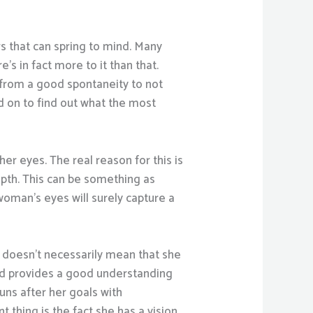
s that can spring to mind. Many
s in fact more to it than that.
t from a good spontaneity to not
d on to find out what the most
er eyes. The real reason for this is
epth. This can be something as
 woman’s eyes will surely capture a
f doesn’t necessarily mean that she
nd provides a good understanding
uns after her goals with
t thing is the fact she has a vision