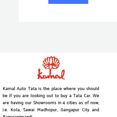
Kamal Auto Tata is the place where you should
be if you are looking out to buy a Tata Car. We
are having our Showrooms in 4 cities as of now,
i.e. Kota, Sawai Madhopur, Gangapur City and