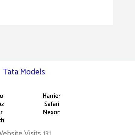
Tata Models
go
Harrier
oz
Safari
or
Nexon
ch
ebsite Visits 131