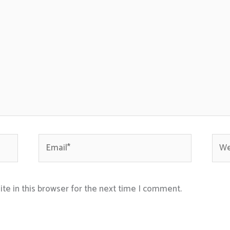
Email*
Webs
te in this browser for the next time I comment.