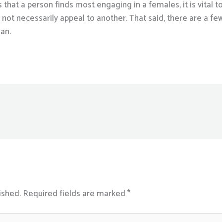
ks that a person finds most engaging in a females, it is vita
not necessarily appeal to another. That said, there are a few 
man.
ished.
Required fields are marked
*