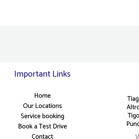
Important Links
Home
Tia
Our Locations
Altr
Tig
Service booking
Pun
Book a Test Drive
W
Contact