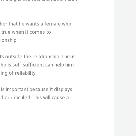
rather that he wants a female who
ly true when it comes to
ionship.
 outside the relationship. This is
o is self-sufficient can help him
ng of reliability.
 is important because it displays
 or ridiculed. This will cause a