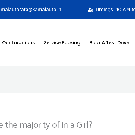
kamalautotata@kamalauto.in
Timings : 10 AM t
Our Locations
Service Booking
Book A Test Drive
the majority of in a Girl?