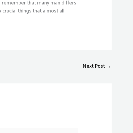
l to remember that many man differs
crucial things that almost all
Next Post
→