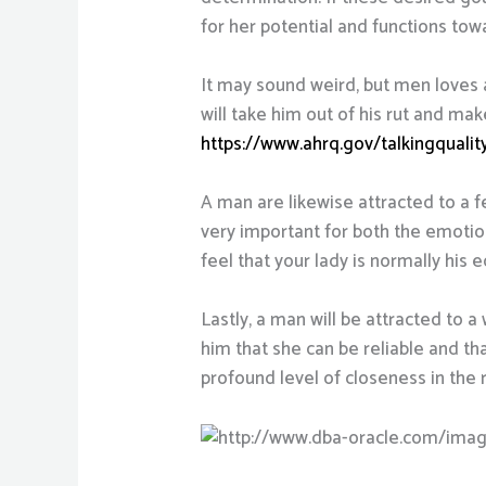
for her potential and functions tow
It may sound weird, but men loves a
will take him out of his rut and mak
https://www.ahrq.gov/talkingquali
A man are likewise attracted to a f
very important for both the emotio
feel that your lady is normally his e
Lastly, a man will be attracted to 
him that she can be reliable and tha
profound level of closeness in the 